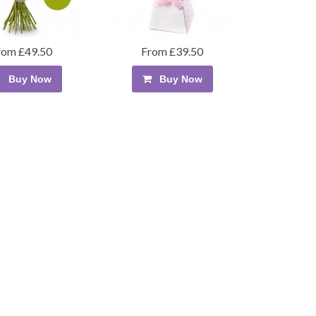
rom £49.50
From £39.50
Buy Now
Buy Now