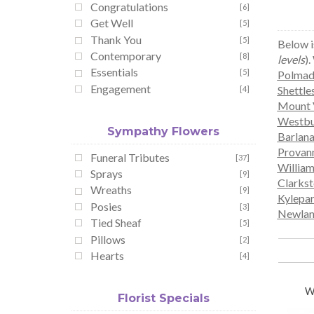
Congratulations
[6]
Get Well
[5]
Thank You
[5]
Below i
Contemporary
[8]
levels
).
Essentials
[5]
Polmad
Engagement
Shettle
[4]
Mount 
Westbu
Sympathy Flowers
Barlan
Provanm
Funeral Tributes
[37]
Willia
Sprays
[9]
Clarks
Wreaths
[9]
Kylepa
Posies
[3]
Newlan
Tied Sheaf
[5]
Pillows
[2]
Hearts
[4]
W
Florist Specials