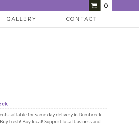
0
GALLERY
CONTACT
eck
nts suitable for same day delivery in Dumbreck.
uy fresh! Buy local! Support local business and