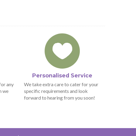
Personalised Service
for any
We take extra care to cater for your
n we
specific requirements and look
forward to hearing from you soon!