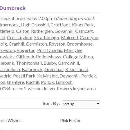
n Dumbreck
breck if ordered by 2.00pm (
depending on stock
lmarnock
,
High Crosshill
,
Croftfoot
,
Kings Park
,
tlefield
,
Calton
,
Rutherglen
,
Govanhill
,
Cathcart
,
eld
,
Crossmyloof
,
Strathbungo
,
Muirend
,
Carntyne
,
boig
,
Cranhill
,
Germiston
,
Royston
,
Broomhouse
,
royston
,
Rogerton
,
Port Dundas
,
Merrylee
,
owlairs
,
Giffnock
,
Pollokshaws
,
College Milton
,
liebank
,
Thorntonhall
,
Busby
,
Garrowhill
,
armulloch
,
Balornock
,
Greenhall
,
Kennishead
,
adric
,
Possil Park
,
Kelvinside
,
Dowanhill
,
Partick
,
ton
,
Blantyre
,
Ruchill
,
Pollok
,
Lumloch
,
084 to see if we can deliver flowers in your area.
Sort By:
arm Wishes
Pink Fusion