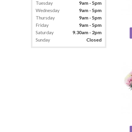
Tuesday
9am - 5pm
Wednesday
9am - 5pm
Thursday
9am - 5pm
Friday
9am - 5pm
Saturday
9.30am - 2pm
Sunday
Closed