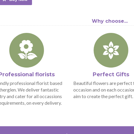
Why choose...
Professional florists
Perfect Gifts
endly professional florist based
Beautiful flowers are perfect 
therglen. We deliver fantastic
occasion and on each occasio
stry and cater for all occassions
aim to create the perfect gift.
equirements, on every delivery.