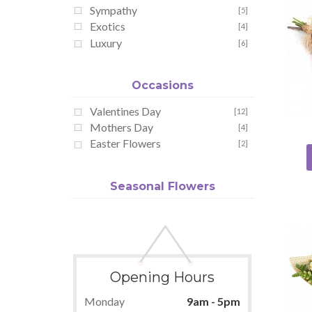
Sympathy
[5]
Exotics
[4]
Luxury
[6]
Occasions
Valentines Day
[12]
Mothers Day
[4]
Easter Flowers
[2]
Seasonal Flowers
Opening Hours
Monday
9am - 5pm