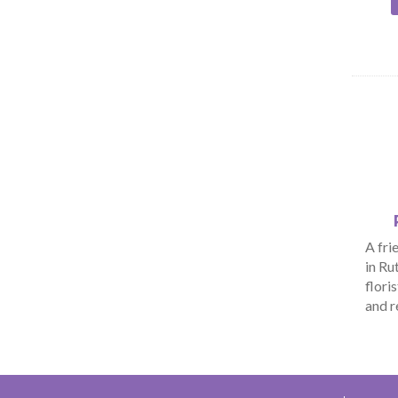
A fri
in Ru
flori
and r