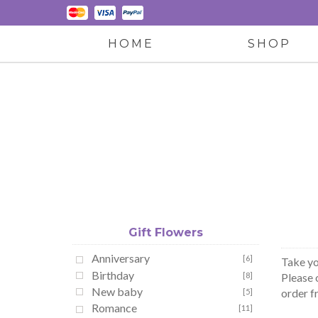
HOME
SHOP
Gift Flowers
Anniversary
[6]
Take yo
Birthday
[8]
Please 
New baby
order f
[5]
Romance
[11]