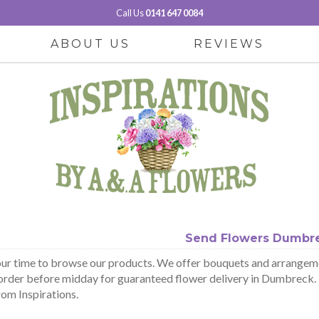
Call Us
0141 647 0084
ABOUT US
REVIEWS
Send Flowers Dumbr
ur time to browse our products. We offer bouquets and arrangeme
order before midday for guaranteed flower delivery in Dumbreck. B
rom Inspirations.