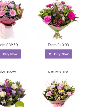
rom £39.50
From £40.00
Buy Now
Buy Now
ool Breeze
Nature's Bliss