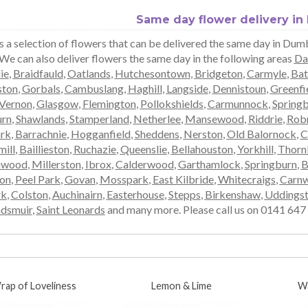
Same day flower delivery i
s a selection of flowers that can be delivered the same day in Dum
 We can also deliver flowers the same day in the following areas
Da
ie
,
Braidfauld
,
Oatlands
,
Hutchesontown
,
Bridgeton
,
Carmyle
,
Bat
ston
,
Gorbals
,
Cambuslang
,
Haghill
,
Langside
,
Dennistoun
,
Greenfi
Vernon
,
Glasgow
,
Flemington
,
Pollokshields
,
Carmunnock
,
Spring
rn
,
Shawlands
,
Stamperland
,
Netherlee
,
Mansewood
,
Riddrie
,
Rob
ark
,
Barrachnie
,
Hogganfield
,
Sheddens
,
Nerston
,
Old Balornock
,
C
ill
,
Baillieston
,
Ruchazie
,
Queenslie
,
Bellahouston
,
Yorkhill
,
Thorn
mwood
,
Millerston
,
Ibrox
,
Calderwood
,
Garthamlock
,
Springburn
,
B
ton
,
Peel Park
,
Govan
,
Mosspark
,
East Kilbride
,
Whitecraigs
,
Carnw
rk
,
Colston
,
Auchinairn
,
Easterhouse
,
Stepps
,
Birkenshaw
,
Uddings
dsmuir
,
Saint Leonards
and many more. Please call us on 0141 647 0
rap of Loveliness
Lemon & Lime
W