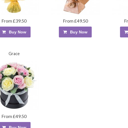
From £39.50
From £49.50
F
Buy Now
Buy Now
Grace
From £49.50
Buy Now