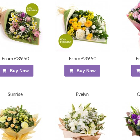
From £39.50
From £39.50
F
Buy Now
Buy Now
Sunrise
Evelyn
C