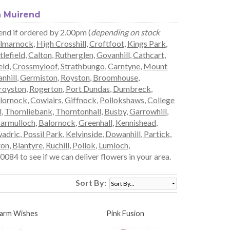
n Muirend
rend if ordered by 2.00pm (
depending on stock
lmarnock
,
High Crosshill
,
Croftfoot
,
Kings Park
,
tlefield
,
Calton
,
Rutherglen
,
Govanhill
,
Cathcart
,
eld
,
Crossmyloof
,
Strathbungo
,
Carntyne
,
Mount
nhill
,
Germiston
,
Royston
,
Broomhouse
,
royston
,
Rogerton
,
Port Dundas
,
Dumbreck
,
lornock
,
Cowlairs
,
Giffnock
,
Pollokshaws
,
College
l
,
Thornliebank
,
Thorntonhall
,
Busby
,
Garrowhill
,
armulloch
,
Balornock
,
Greenhall
,
Kennishead
,
adric
,
Possil Park
,
Kelvinside
,
Dowanhill
,
Partick
,
ton
,
Blantyre
,
Ruchill
,
Pollok
,
Lumloch
,
084 to see if we can deliver flowers in your area.
Sort By:
arm Wishes
Pink Fusion