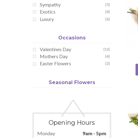
Sympathy
[5]
Exotics
[4]
Luxury
[6]
Occasions
Valentines Day
[12]
Mothers Day
[4]
Easter Flowers
[2]
Seasonal Flowers
Opening Hours
Monday
9am - 5pm