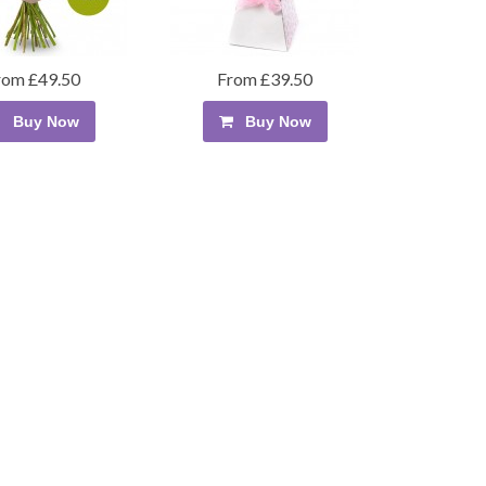
rom £49.50
From £39.50
Buy Now
Buy Now