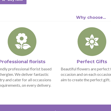
Why choose...
Professional florists
Perfect Gifts
endly professional florist based
Beautiful flowers are perfect 
therglen. We deliver fantastic
occasion and on each occasio
stry and cater for all occassions
aim to create the perfect gift.
equirements, on every delivery.