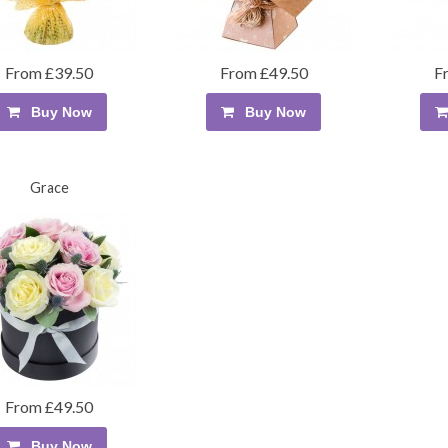
From £39.50
From £49.50
F
Buy Now
Buy Now
Grace
From £49.50
Buy Now