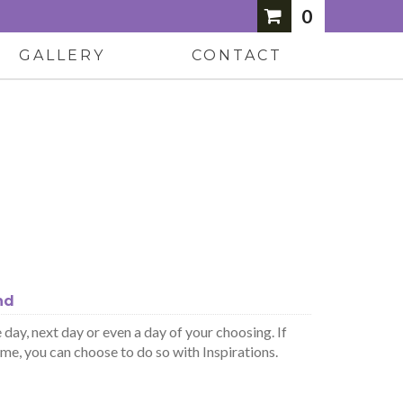
0
GALLERY
CONTACT
nd
day, next day or even a day of your choosing. If
ime, you can choose to do so with Inspirations.