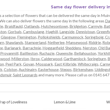
Same day flower delivery i
s a selection of flowers that can be delivered the same day in Mui
 We can also deliver flowers the same day in the following areas
Da
ie
,
Braidfauld
,
Oatlands
,
Hutchesontown
,
Bridgeton
,
Carmyle
,
Bat
ston
,
Gorbals
,
Cambuslang
,
Haghill
,
Langside
,
Dennistoun
,
Greenfi
,
Glasgow
,
Flemington
,
Pollokshields
,
Carmunnock
,
Springboig
,
Cra
rn
,
Shawlands
,
Stamperland
,
Netherlee
,
Mansewood
,
Riddrie
,
Rob
ee
,
Barlanark
,
Barrachnie
,
Hogganfield
,
Sheddens
,
Nerston
,
Old Ba
,
Provanmill
,
Baillieston
,
Ruchazie
,
Queenslie
,
Bellahouston
,
Yorkhil
mwood
,
Millerston
,
Ibrox
,
Calderwood
,
Garthamlock
,
Springburn
,
B
ton
,
Peel Park
,
Govan
,
Mosspark
,
East Kilbride
,
Whitecraigs
,
Carnw
rk
,
Colston
,
Auchinairn
,
Easterhouse
,
Stepps
,
Birkenshaw
,
Uddings
dsmuir
,
Saint Leonards
and many more. Please call us on 0141 647 0
rap of Loveliness
Lemon & Lime
W