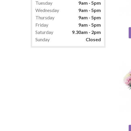
Tuesday
9am - 5pm
Wednesday
9am - 5pm
Thursday
9am - 5pm
Friday
9am - 5pm
Saturday
9.30am - 2pm
Sunday
Closed