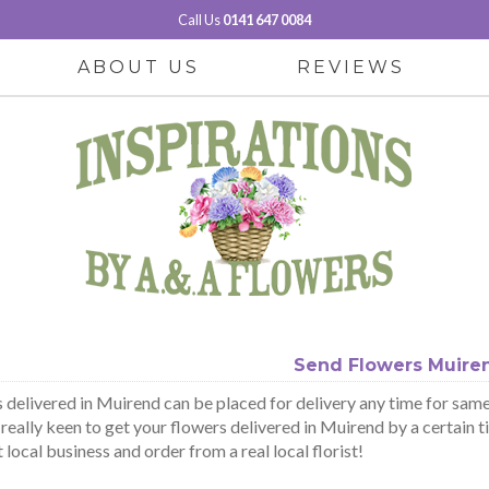
Call Us
0141 647 0084
ABOUT US
REVIEWS
Send Flowers Muire
 delivered in Muirend can be placed for delivery any time for same 
 really keen to get your flowers delivered in Muirend by a certain t
local business and order from a real local florist!