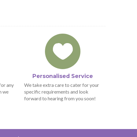
Personalised Service
for any
We take extra care to cater for your
n we
specific requirements and look
forward to hearing from you soon!