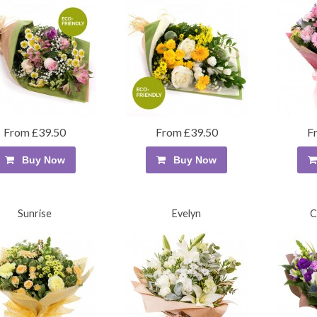
From £39.50
From £39.50
F
Buy Now
Buy Now
Sunrise
Evelyn
C