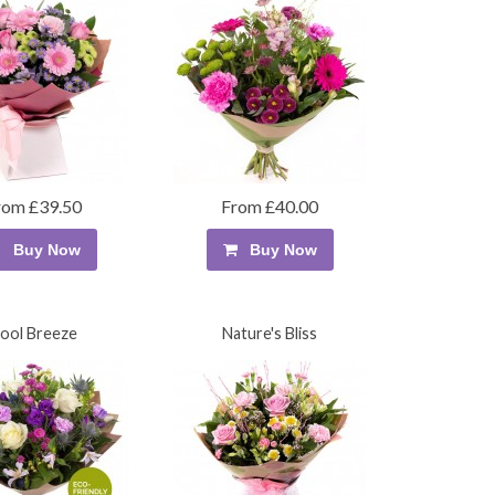
rom £39.50
From £40.00
Buy Now
Buy Now
ool Breeze
Nature's Bliss