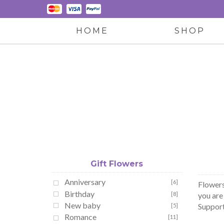
HOME
SHOP
Gift Flowers
Anniversary
[6]
Flowers
Birthday
[8]
you are
New baby
Support 
[5]
Romance
[11]