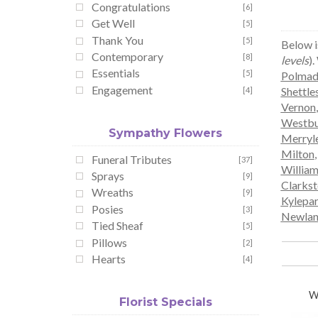
Congratulations
[6]
Get Well
[5]
Thank You
[5]
Below i
Contemporary
[8]
levels
).
Essentials
[5]
Polmad
Engagement
Shettle
[4]
Vernon
Westbu
Sympathy Flowers
Merryl
Milton
Funeral Tributes
[37]
Willia
Sprays
[9]
Clarks
Wreaths
[9]
Kylepa
Posies
[3]
Newlan
Tied Sheaf
[5]
Pillows
[2]
Hearts
[4]
W
Florist Specials