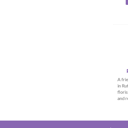
A fri
in Ru
flori
and r