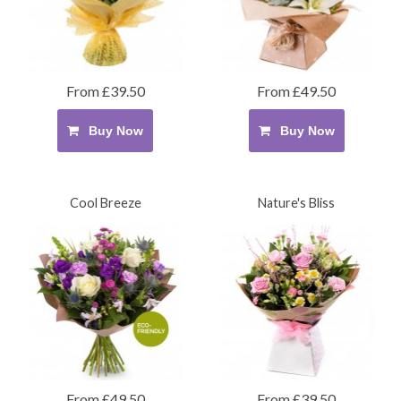
From £39.50
From £49.50
Buy Now
Buy Now
Cool Breeze
Nature's Bliss
From £49.50
From £39.50