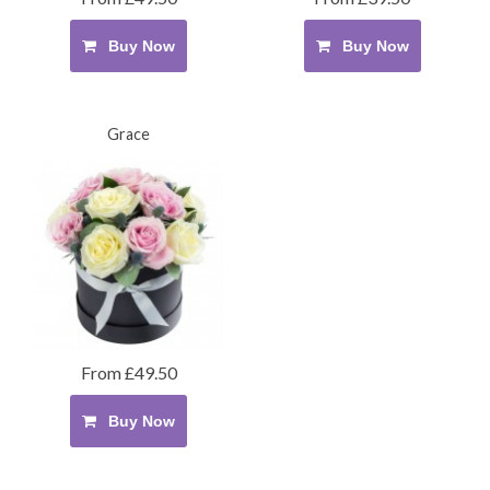
Buy Now
Buy Now
Grace
From £49.50
Buy Now