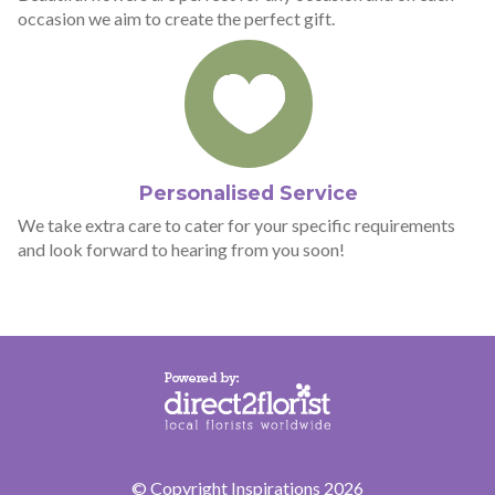
occasion we aim to create the perfect gift.
Personalised Service
We take extra care to cater for your specific requirements
and look forward to hearing from you soon!
© Copyright Inspirations 2026