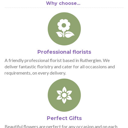
Why choose...
Professional florists
A friendly professional florist based in Rutherglen. We
deliver fantastic floristry and cater for all occassions and
requirements, on every delivery.
Perfect Gifts
Beautiful flowers are perfect for any occasion and on each