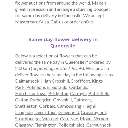
flower auctions from around the world. Make a
great impression and arrange a stunning bouquet
for same day delivery in Queenslie. We accept
Mastercard/Visa. Call us or order online.
Same day flower delivery in
Queenslie
Below is a selection of flowers that can be
delivered the same day in Queenslie if ordered by
2.00pm (
depending on stock levels
). We can also
deliver flowers the same day in the following areas
Dalmarnock
,
High Crosshill
,
Croftfoot
,
Kings
Park
,
Polmadie
,
Braidfauld
,
Oatlands
,
Hutchesontown
,
Bridgeton
,
Carmyle
,
Battlefield
,
Calton
,
Rutherglen
,
Govanhill
,
Cathcart
,
Shettleston
,
Gorbals
,
Cambuslang
,
Haghill
,
Langside
,
Dennistoun
,
Greenfield
,
Crossmyloof
,
Strathbungo
,
Muirend
,
Carntyne
,
Mount Vernon
,
Glasgow
,
Flemington
,
Pollokshields
,
Carmunnock
,