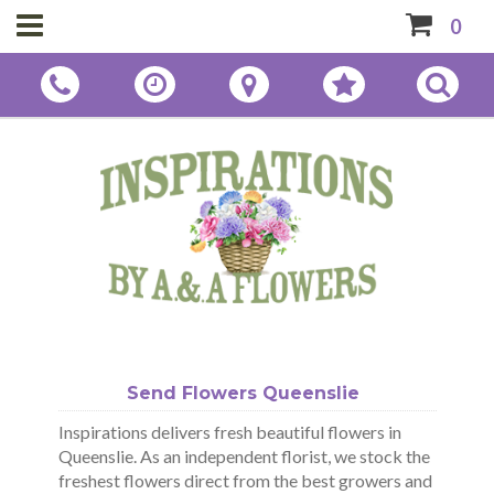
0
Send Flowers Queenslie
Inspirations delivers fresh beautiful flowers in
Queenslie. As an independent florist, we stock the
freshest flowers direct from the best growers and