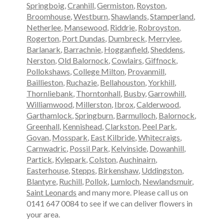
Springboig
,
Cranhill
,
Germiston
,
Royston
,
Broomhouse
,
Westburn
,
Shawlands
,
Stamperland
,
Netherlee
,
Mansewood
,
Riddrie
,
Robroyston
,
Rogerton
,
Port Dundas
,
Dumbreck
,
Merrylee
,
Barlanark
,
Barrachnie
,
Hogganfield
,
Sheddens
,
Nerston
,
Old Balornock
,
Cowlairs
,
Giffnock
,
Pollokshaws
,
College Milton
,
Provanmill
,
Baillieston
,
Ruchazie
,
Bellahouston
,
Yorkhill
,
Thornliebank
,
Thorntonhall
,
Busby
,
Garrowhill
,
Williamwood
,
Millerston
,
Ibrox
,
Calderwood
,
Garthamlock
,
Springburn
,
Barmulloch
,
Balornock
,
Greenhall
,
Kennishead
,
Clarkston
,
Peel Park
,
Govan
,
Mosspark
,
East Kilbride
,
Whitecraigs
,
Carnwadric
,
Possil Park
,
Kelvinside
,
Dowanhill
,
Partick
,
Kylepark
,
Colston
,
Auchinairn
,
Easterhouse
,
Stepps
,
Birkenshaw
,
Uddingston
,
Blantyre
,
Ruchill
,
Pollok
,
Lumloch
,
Newlandsmuir
,
Saint Leonards
and many more. Please call us on
0141 647 0084 to see if we can deliver flowers in
your area.