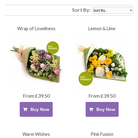
Sort By:
Wrap of Loveliness
Lemon & Lime
From £39.50
From £39.50
Buy Now
Buy Now
Warm Wishes
Pink Fusion