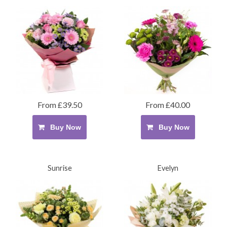
From £39.50
From £40.00
Buy Now
Buy Now
Sunrise
Evelyn