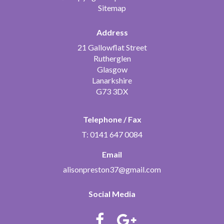
Sitemap
Address
21 Gallowflat Street
Rutherglen
Glasgow
Lanarkshire
G73 3DX
Telephone / Fax
T: 0141 647 0084
Email
alisonpreston37@gmail.com
Social Media