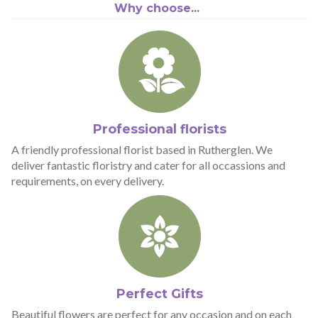
Why choose...
Professional florists
A friendly professional florist based in Rutherglen. We
deliver fantastic floristry and cater for all occassions and
requirements, on every delivery.
Perfect Gifts
Beautiful flowers are perfect for any occasion and on each