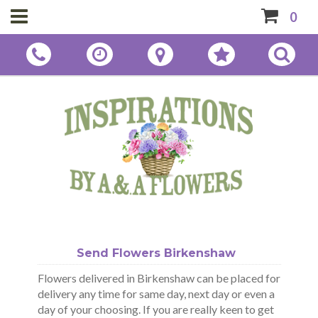
0
Send Flowers Birkenshaw
Flowers delivered in Birkenshaw can be placed for
delivery any time for same day, next day or even a
day of your choosing. If you are really keen to get