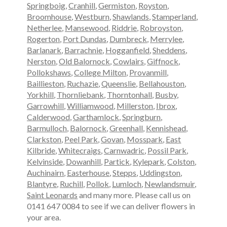
Springboig
,
Cranhill
,
Germiston
,
Royston
,
Broomhouse
,
Westburn
,
Shawlands
,
Stamperland
,
Netherlee
,
Mansewood
,
Riddrie
,
Robroyston
,
Rogerton
,
Port Dundas
,
Dumbreck
,
Merrylee
,
Barlanark
,
Barrachnie
,
Hogganfield
,
Sheddens
,
Nerston
,
Old Balornock
,
Cowlairs
,
Giffnock
,
Pollokshaws
,
College Milton
,
Provanmill
,
Baillieston
,
Ruchazie
,
Queenslie
,
Bellahouston
,
Yorkhill
,
Thornliebank
,
Thorntonhall
,
Busby
,
Garrowhill
,
Williamwood
,
Millerston
,
Ibrox
,
Calderwood
,
Garthamlock
,
Springburn
,
Barmulloch
,
Balornock
,
Greenhall
,
Kennishead
,
Clarkston
,
Peel Park
,
Govan
,
Mosspark
,
East
Kilbride
,
Whitecraigs
,
Carnwadric
,
Possil Park
,
Kelvinside
,
Dowanhill
,
Partick
,
Kylepark
,
Colston
,
Auchinairn
,
Easterhouse
,
Stepps
,
Uddingston
,
Blantyre
,
Ruchill
,
Pollok
,
Lumloch
,
Newlandsmuir
,
Saint Leonards
and many more. Please call us on
0141 647 0084 to see if we can deliver flowers in
your area.