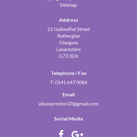
Sitemap
Address
21 Gallowflat Street
Rutherglen
Glasgow
Lanarkshire
G73 3DX
Telephone / Fax
T: 0141 647 0084
Email
alisonpreston37@gmail.com
Social Media