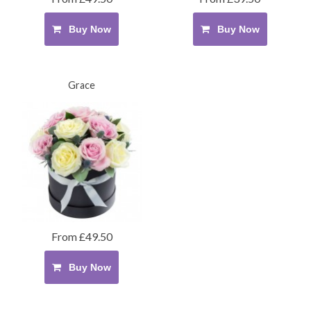
Buy Now
Buy Now
Grace
From £49.50
Buy Now