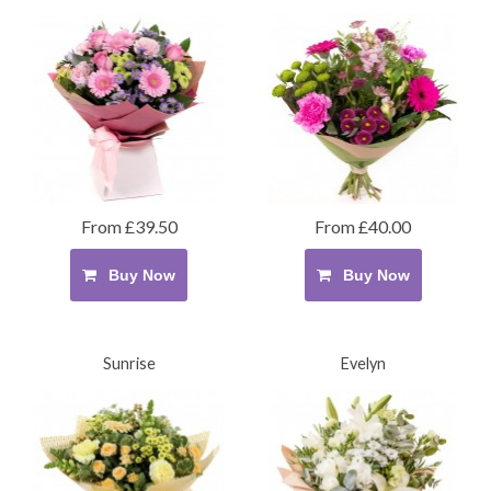
From £39.50
From £40.00
Buy Now
Buy Now
Sunrise
Evelyn