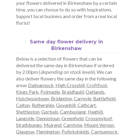
your flowers delivered in Birkenshaw by a certain
time, you can choose to do so with Inspirations.
Support local business and order from a real local
florist!
Same day flower delivery in
Birkenshaw
Below is a selection of flowers that can be
delivered the same day in Birkenshaw if ordered
by 2.00pm (
depending on stock levels
). We can
also deliver flowers the same day in the following
areas
Dalmarnock
,
High Crosshill
,
Croftfoot
,
Kings Park
,
Polmadie
,
Braidfauld
,
Oatlands
,
Hutchesontown
,
Bridgeton
,
Carmyle
,
Battlefield
,
Calton
,
Rutherglen
,
Govanhill
,
Cathcart
,
Shettleston
,
Gorbals
,
Cambuslang
,
Haghill
,
Langside
,
Dennistoun
,
Greenfield
,
Crossmyloof
,
Strathbungo
,
Muirend
,
Carntyne
,
Mount Vernon
,
Glasgow
,
Flemington
,
Pollokshields
,
Carmunnock
,