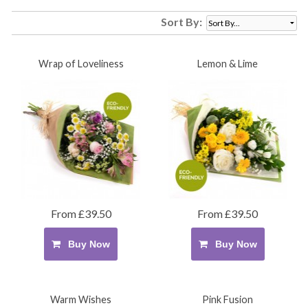
Sort By:
Wrap of Loveliness
Lemon & Lime
From £39.50
From £39.50
Buy Now
Buy Now
Warm Wishes
Pink Fusion