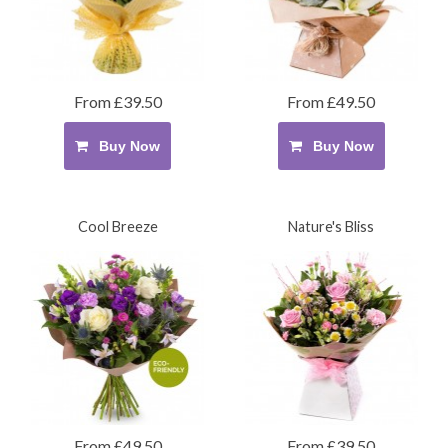
From £39.50
From £49.50
Buy Now
Buy Now
Cool Breeze
Nature's Bliss
From £49.50
From £39.50