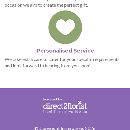
occasion we aim to create the perfect gift.
Personalised Service
We take extra care to cater for your specific requirements
and look forward to hearing from you soon!
© Copyright Inspirations 2026