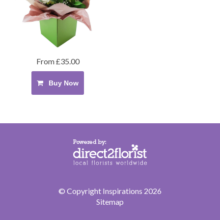
From £35.00
Buy Now
© Copyright Inspirations 2026
Sitemap