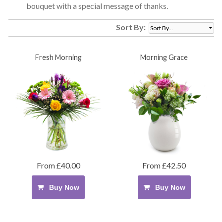
bouquet with a special message of thanks.
Sort By:
Fresh Morning
Morning Grace
From £40.00
From £42.50
Buy Now
Buy Now