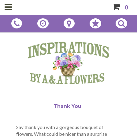
0
Thank You
Say thank you with a gorgeous bouquet of
flowers. What could be nicer than a surprise