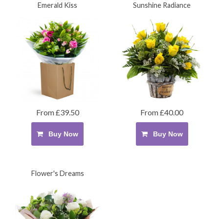
Emerald Kiss
Sunshine Radiance
From £39.50
From £40.00
Buy Now
Buy Now
Flower's Dreams