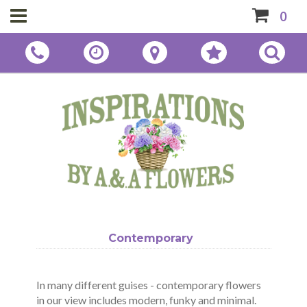
0
Contemporary
In many different guises - contemporary flowers
in our view includes modern, funky and minimal.