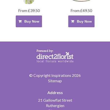
From £39.50
From £49.50
Buy Now
Buy Now
© Copyright Inspirations 2026
Sitemap
Address
21 Gallowflat Street
Rutherglen