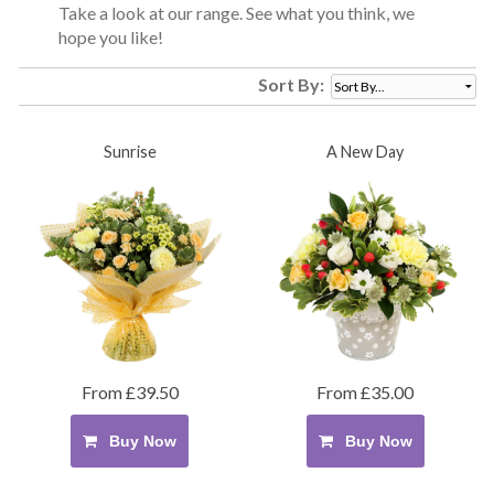
Take a look at our range. See what you think, we
hope you like!
Sort By:
Sunrise
A New Day
From £39.50
From £35.00
Buy Now
Buy Now