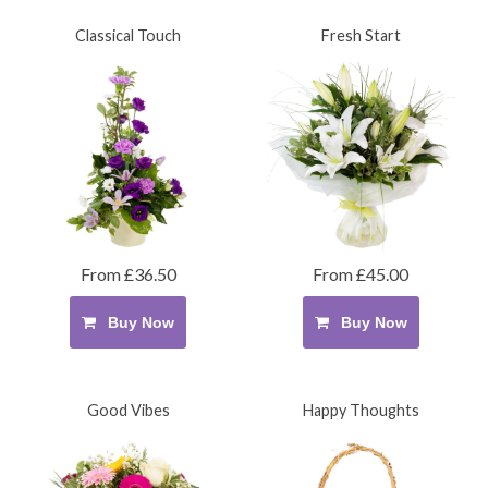
Classical Touch
Fresh Start
From £36.50
From £45.00
Buy Now
Buy Now
Good Vibes
Happy Thoughts