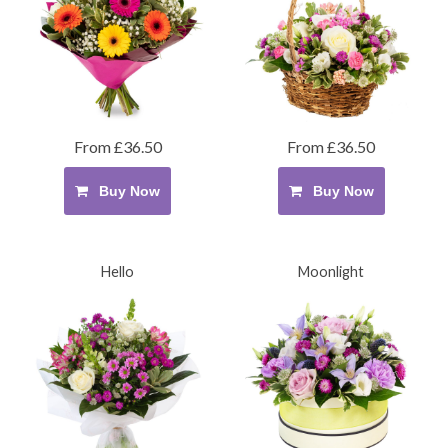
From £36.50
From £36.50
Buy Now
Buy Now
Hello
Moonlight